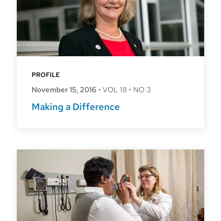
PROFILE
November 15, 2016
•
VOL 18
•
NO 3
Making a Difference