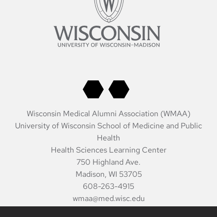
Wisconsin Medical Alumni Association (WMAA)
University of Wisconsin School of Medicine and Public
Health
Health Sciences Learning Center
750 Highland Ave.
Madison, WI 53705
608-263-4915
wmaa@med.wisc.edu