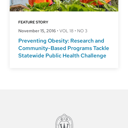
FEATURE STORY
November 15, 2016
•
VOL 18
•
NO 3
Preventing Obesity: Research and
Community-Based Programs Tackle
Statewide Public Health Challenge