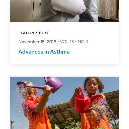
FEATURE STORY
November 15, 2016
•
VOL 18
•
NO 3
Advances in Asthma