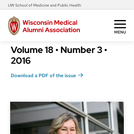
Skip
UW School of Medicine and Public Health
to
main
content
MENU
Volume 18
•
Number 3
•
2016
Download a PDF of the issue