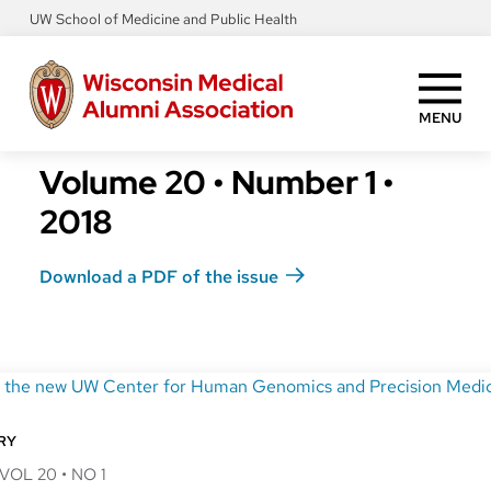
Skip
UW School of Medicine and Public Health
to
main
content
MENU
Volume 20
•
Number 1
•
2018
Download a PDF of the issue
RY
VOL 20
•
NO 1