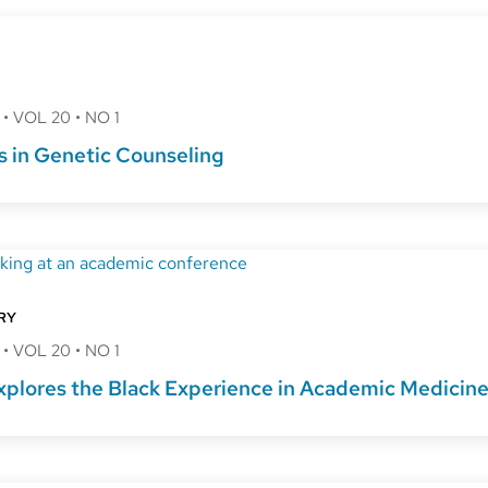
8
•
VOL 20
•
NO 1
s in Genetic Counseling
RY
8
•
VOL 20
•
NO 1
plores the Black Experience in Academic Medicin