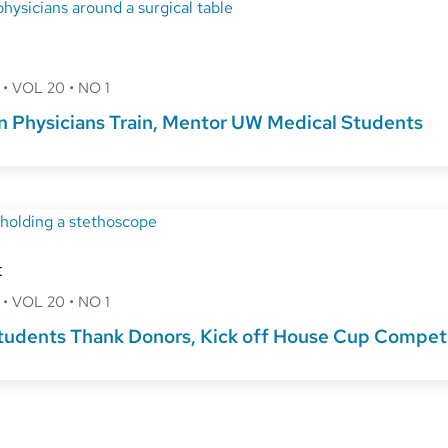
8
•
VOL 20
•
NO 1
 Physicians Train, Mentor UW Medical Students
E
8
•
VOL 20
•
NO 1
tudents Thank Donors, Kick off House Cup Compet