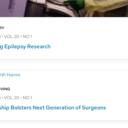
RY
8
•
VOL 20
•
NO 1
g Epilepsy Research
IVING
8
•
VOL 20
•
NO 1
ship Bolsters Next Generation of Surgeons