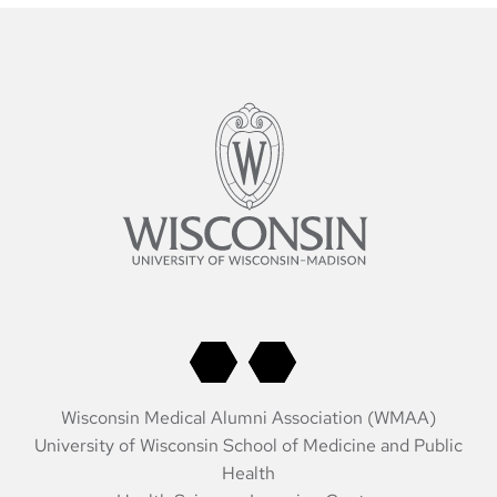
Wisconsin Medical Alumni Association (WMAA)
University of Wisconsin School of Medicine and Public
Health