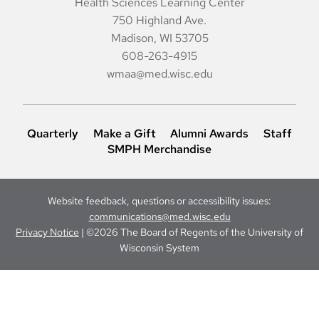
Health Sciences Learning Center
750 Highland Ave.
Madison, WI 53705
608-263-4915
wmaa@med.wisc.edu
Quarterly
Make a Gift
Alumni Awards
Staff
SMPH Merchandise
Website feedback, questions or accessibility issues:
communications@med.wisc.edu
Privacy Notice
| ©2026 The Board of Regents of the University of
Wisconsin System