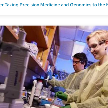
r Taking Precision Medicine and Genomics to the 