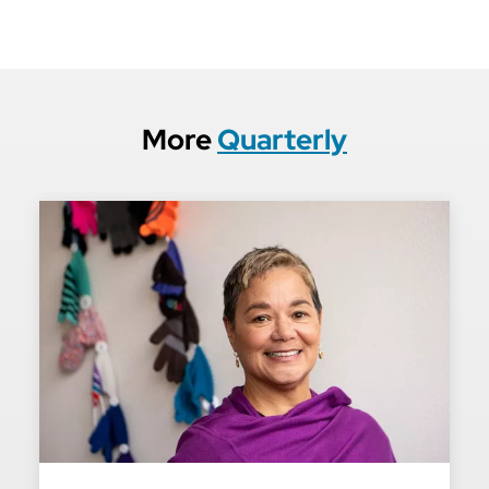
More
Quarterly