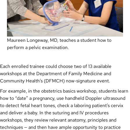
Maureen Longeway, MD, teaches a student how to
perform a pelvic examination.
Each enrolled trainee could choose two of 13 available
workshops at the Department of Family Medicine and
Community Health’s (DFMCH) now-signature event.
For example, in the obstetrics basics workshop, students learn
how to “date” a pregnancy, use handheld Doppler ultrasound
to detect fetal heart tones, check a laboring patient’s cervix
and deliver a baby. In the suturing and IV procedures
workshops, they review relevant anatomy, principles and
techniques — and then have ample opportunity to practice