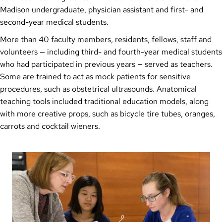
Madison undergraduate, physician assistant and first- and
second-year medical students.
More than 40 faculty members, residents, fellows, staff and
volunteers — including third- and fourth-year medical students
who had participated in previous years — served as teachers.
Some are trained to act as mock patients for sensitive
procedures, such as obstetrical ultrasounds. Anatomical
teaching tools included traditional education models, along
with more creative props, such as bicycle tire tubes, oranges,
carrots and cocktail wieners.