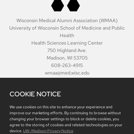
Wisconsin Medical Alumni Association (WMAA)
University of Wisconsin School of Medicine and Public
Health
Health Sciences Learning Center
750 Highland Ave.
Madison, WI 53705
608-263-4915
wmaa@med.wisc.edu
COOKIE NOTICE
Quarterly
Make a Gift
Alumni Awards
Staff
SMPH Merchandise
We use cookies on this site to enhance your experience and
improve our marketing efforts. By continuing to browse without
changing your browser settings to block or delete cookies, you
agree to the storing of cookies and related technologies on your
Website feedback, questions or accessibility issues:
device.
UW–Madison Privacy Notice
communications@med.wisc.edu