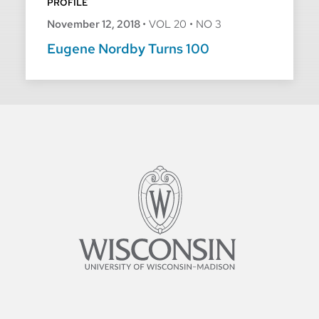
PROFILE
November 12, 2018
•
VOL 20
•
NO 3
Eugene Nordby Turns 100