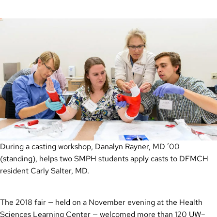
During a casting workshop, Danalyn Rayner, MD ’00
(standing), helps two SMPH students apply casts to DFMCH
resident Carly Salter, MD.
The 2018 fair — held on a November evening at the Health
Sciences Learning Center — welcomed more than 120 UW–