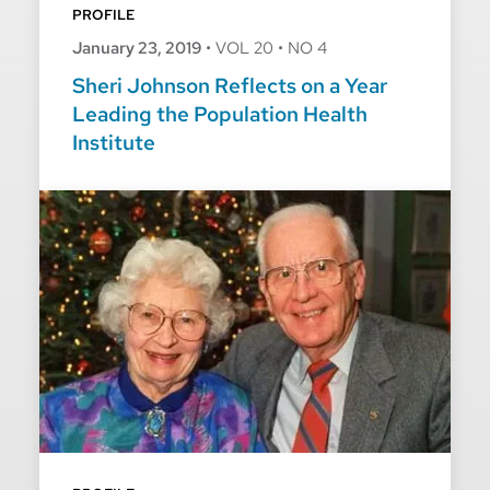
PROFILE
January 23, 2019
•
VOL 20
•
NO 4
Sheri Johnson Reflects on a Year
Leading the Population Health
Institute