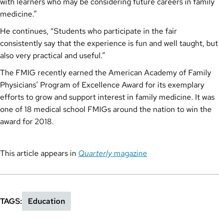
with learners who may be considering future careers in family
medicine.”
He continues, “Students who participate in the fair
consistently say that the experience is fun and well taught, but
also very practical and useful.”
The FMIG recently earned the American Academy of Family
Physicians’ Program of Excellence Award for its exemplary
efforts to grow and support interest in family medicine. It was
one of 18 medical school FMIGs around the nation to win the
award for 2018.
This article appears in
Quarterly
magazine
TAGS
Education