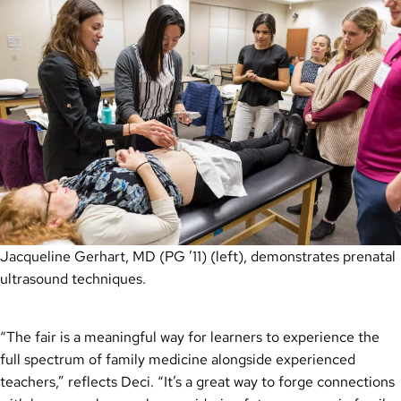
Jacqueline Gerhart, MD (PG ’11) (left), demonstrates prenatal
ultrasound techniques.
“The fair is a meaningful way for learners to experience the
full spectrum of family medicine alongside experienced
teachers,” reflects Deci. “It’s a great way to forge connections