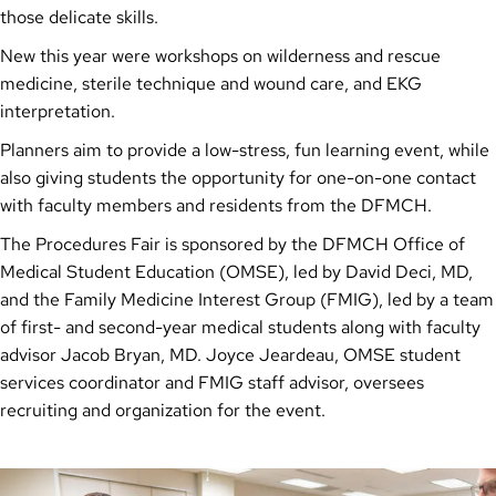
those delicate skills.
New this year were workshops on wilderness and rescue
medicine, sterile technique and wound care, and EKG
interpretation.
Planners aim to provide a low-stress, fun learning event, while
also giving students the opportunity for one-on-one contact
with faculty members and residents from the DFMCH.
The Procedures Fair is sponsored by the DFMCH Office of
Medical Student Education (OMSE), led by David Deci, MD,
and the Family Medicine Interest Group (FMIG), led by a team
of first- and second-year medical students along with faculty
advisor Jacob Bryan, MD. Joyce Jeardeau, OMSE student
services coordinator and FMIG staff advisor, oversees
recruiting and organization for the event.