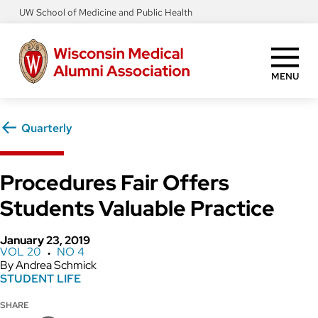
Skip
UW School of Medicine and Public Health
to
main
content
MENU
Quarterly
Procedures Fair Offers
Students Valuable Practice
January 23, 2019
VOL 20
NO 4
●
Andrea Schmick
STUDENT LIFE
SHARE