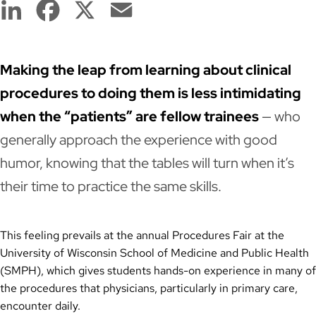
LinkedIn
Facebook
X
Email
Making the leap from learning about clinical
procedures to doing them is less intimidating
when the “patients” are fellow trainees
— who
generally approach the experience with good
humor, knowing that the tables will turn when it’s
their time to practice the same skills.
This feeling prevails at the annual Procedures Fair at the
University of Wisconsin School of Medicine and Public Health
(SMPH), which gives students hands-on experience in many of
the procedures that physicians, particularly in primary care,
encounter daily.