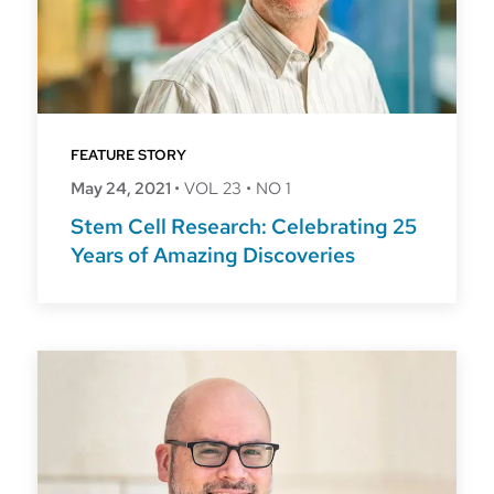
FEATURE STORY
May 24, 2021
•
VOL 23
•
NO 1
Stem Cell Research: Celebrating 25
Years of Amazing Discoveries