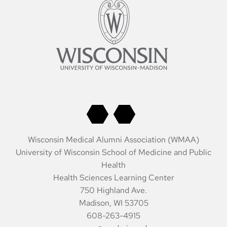
Wisconsin Medical Alumni Association (WMAA)
University of Wisconsin School of Medicine and Public
Health
Health Sciences Learning Center
750 Highland Ave.
Madison, WI 53705
608-263-4915