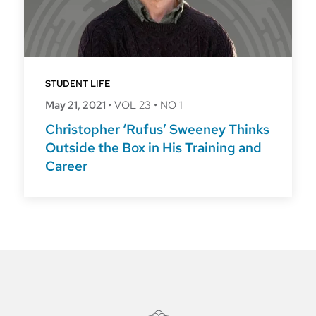
STUDENT LIFE
May 21, 2021
•
VOL 23
•
NO 1
Christopher ‘Rufus’ Sweeney Thinks
Outside the Box in His Training and
Career