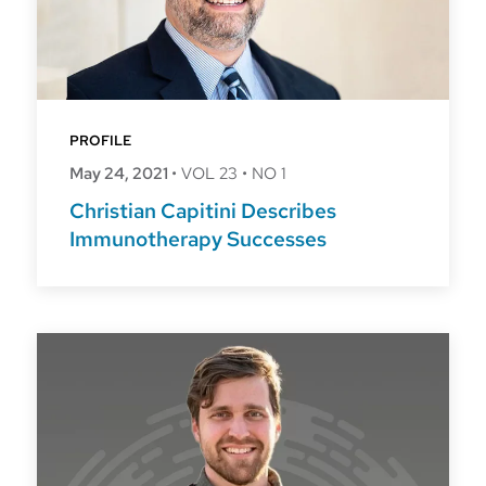
PROFILE
May 24, 2021
•
VOL 23
•
NO 1
Christian Capitini Describes
Immunotherapy Successes