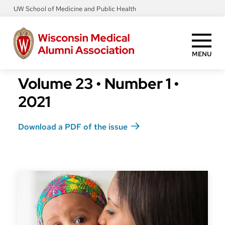
Skip
UW School of Medicine and Public Health
to
main
content
MENU
Volume 23
•
Number 1
•
2021
Download a PDF of the issue