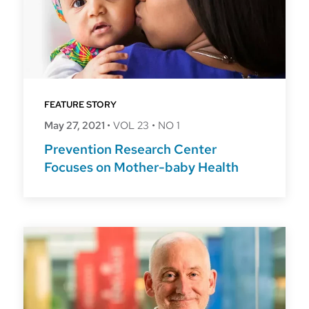
FEATURE STORY
May 27, 2021
•
VOL 23
•
NO 1
Prevention Research Center
Focuses on Mother-baby Health