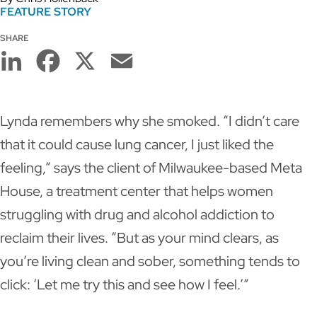
FEATURE STORY
SHARE
LinkedIn
Facebook
X
Email
Lynda remembers why she smoked. “I didn’t care
that it could cause lung cancer, I just liked the
feeling,” says the client of Milwaukee-based Meta
House, a treatment center that helps women
struggling with drug and alcohol addiction to
reclaim their lives. “But as your mind clears, as
you’re living clean and sober, something tends to
click: ‘Let me try this and see how I feel.’”