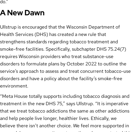
do.”
A New Dawn
Ullstrup is encouraged that the Wisconsin Department of
Health Services (DHS) has created a new rule that
strengthens standards regarding tobacco treatment and
smoke-free facilities. Specifically, subchapter DHS 75.24(7)
requires Wisconsin providers who treat substance-use
disorders to formulate plans by October 2022 to outline the
service’s approach to assess and treat concurrent tobacco-use
disorders and have a policy about the facility’s smoke-free
environment.
“Meta House totally supports including tobacco diagnosis and
treatment in the new DHS 75,” says Ullstrup. “It is imperative
that we treat tobacco addictions the same as other addictions
and help people live longer, healthier lives. Ethically, we
believe there isn’t another choice. We feel more supported in