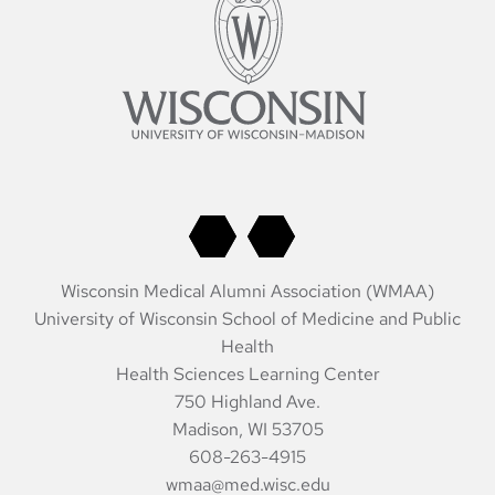
Wisconsin Medical Alumni Association (WMAA)
University of Wisconsin School of Medicine and Public
Health
Health Sciences Learning Center
750 Highland Ave.
Madison, WI 53705
608-263-4915
wmaa@med.wisc.edu