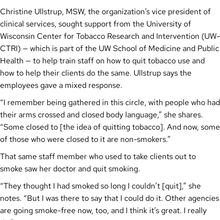
Christine Ullstrup, MSW, the organization’s vice president of
clinical services, sought support from the University of
Wisconsin Center for Tobacco Research and Intervention (UW-
CTRI) — which is part of the UW School of Medicine and Public
Health — to help train staff on how to quit tobacco use and
how to help their clients do the same. Ullstrup says the
employees gave a mixed response.
“I remember being gathered in this circle, with people who had
their arms crossed and closed body language,” she shares.
“Some closed to [the idea of quitting tobacco]. And now, some
of those who were closed to it are non-smokers.”
That same staff member who used to take clients out to
smoke saw her doctor and quit smoking.
“They thought I had smoked so long I couldn’t [quit],” she
notes. “But I was there to say that I could do it. Other agencies
are going smoke-free now, too, and I think it’s great. I really