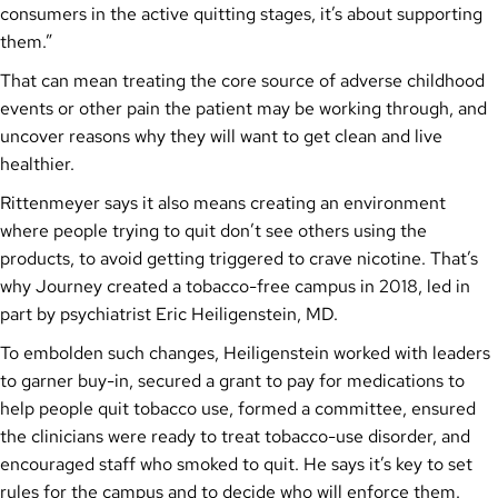
consumers in the active quitting stages, it’s about supporting
them.”
That can mean treating the core source of adverse childhood
events or other pain the patient may be working through, and
uncover reasons why they will want to get clean and live
healthier.
Rittenmeyer says it also means creating an environment
where people trying to quit don’t see others using the
products, to avoid getting triggered to crave nicotine. That’s
why Journey created a tobacco-free campus in 2018, led in
part by psychiatrist Eric Heiligenstein, MD.
To embolden such changes, Heiligenstein worked with leaders
to garner buy-in, secured a grant to pay for medications to
help people quit tobacco use, formed a committee, ensured
the clinicians were ready to treat tobacco-use disorder, and
encouraged staff who smoked to quit. He says it’s key to set
rules for the campus and to decide who will enforce them.