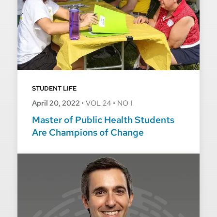
STUDENT LIFE
April 20, 2022
•
VOL 24
•
NO 1
Master of Public Health Students
Are Champions of Change