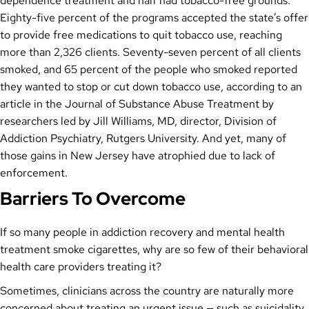
dependence treatment and half had tobacco-free grounds.
Eighty-five percent of the programs accepted the state’s offer
to provide free medications to quit tobacco use, reaching
more than 2,326 clients. Seventy-seven percent of all clients
smoked, and 65 percent of the people who smoked reported
they wanted to stop or cut down tobacco use, according to an
article in the Journal of Substance Abuse Treatment by
researchers led by Jill Williams, MD, director, Division of
Addiction Psychiatry, Rutgers University. And yet, many of
those gains in New Jersey have atrophied due to lack of
enforcement.
Barriers To Overcome
If so many people in addiction recovery and mental health
treatment smoke cigarettes, why are so few of their behavioral
health care providers treating it?
Sometimes, clinicians across the country are naturally more
concerned about treating an urgent issue — such as suicidality