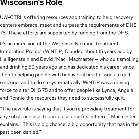
Wisconsin’s Role
UW-CTRI is offering resources and training to help recovery
centers embrace, meet and surpass the requirements of DHS
75. These efforts are supported by funding from the DHS.
It’s an extension of the Wisconsin Nicotine Treatment
Integration Project (WiNTiP) founded about 15 years ago by
Heiligenstein and David “Mac” Macmaster — who quit smoking
and drinking 50 years ago and has dedicated his career since
then to helping people with behavioral health issues to quit
smoking, and to do so systematically. WiNTiP was a driving
force to alter DHS 75 and to offer people like Lynda, Angela
and Ronnie the resources they need to successfully quit.
“The new rule is saying that if you’re providing treatment for
any substance use, tobacco use now fits in there,” Macmaster
explains. “This is a big chance, a big opportunity that has in the
past been denied.”