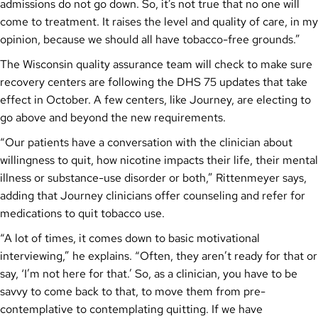
admissions do not go down. So, it’s not true that no one will
come to treatment. It raises the level and quality of care, in my
opinion, because we should all have tobacco-free grounds.”
The Wisconsin quality assurance team will check to make sure
recovery centers are following the DHS 75 updates that take
effect in October. A few centers, like Journey, are electing to
go above and beyond the new requirements.
“Our patients have a conversation with the clinician about
willingness to quit, how nicotine impacts their life, their mental
illness or substance-use disorder or both,” Rittenmeyer says,
adding that Journey clinicians offer counseling and refer for
medications to quit tobacco use.
“A lot of times, it comes down to basic motivational
interviewing,” he explains. “Often, they aren’t ready for that or
say, ‘I’m not here for that.’ So, as a clinician, you have to be
savvy to come back to that, to move them from pre-
contemplative to contemplating quitting. If we have