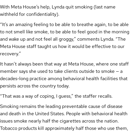
With Meta House’s help, Lynda quit smoking (last name
withheld for confidentiality).
“It’s an amazing feeling to be able to breathe again, to be able
to not smell like smoke, to be able to feel good in the morning
and wake up and not feel all groggy,” comments Lynda. “The
Meta House staff taught us how it would be effective to our
recovery.”
It hasn’t always been that way at Meta House, where one staff
member says she used to take clients outside to smoke — a
decades-long practice among behavioral health facilities that
persists across the country today.
“That was a way of coping, I guess,” the staffer recalls.
Smoking remains the leading preventable cause of disease
and death in the United States. People with behavioral health
issues smoke nearly half the cigarettes across the nation.
Tobacco products kill approximately half those who use them,