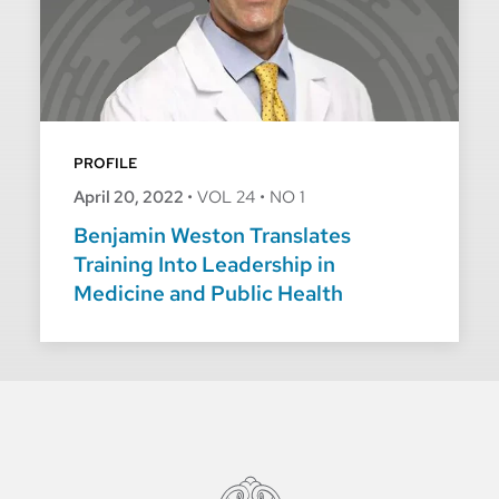
PROFILE
April 20, 2022
•
VOL 24
•
NO 1
Benjamin Weston Translates
Training Into Leadership in
Medicine and Public Health