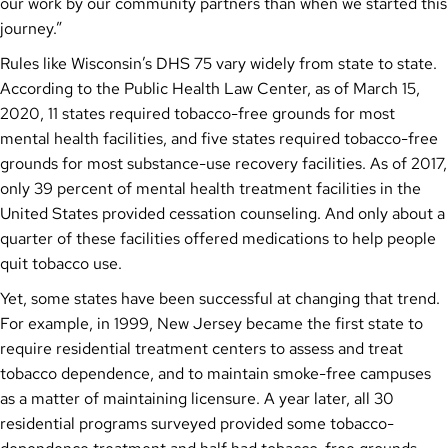
our work by our community partners than when we started this
journey.”
Rules like Wisconsin’s DHS 75 vary widely from state to state.
According to the Public Health Law Center, as of March 15,
2020, 11 states required tobacco-free grounds for most
mental health facilities, and five states required tobacco-free
grounds for most substance-use recovery facilities. As of 2017,
only 39 percent of mental health treatment facilities in the
United States provided cessation counseling. And only about a
quarter of these facilities offered medications to help people
quit tobacco use.
Yet, some states have been successful at changing that trend.
For example, in 1999, New Jersey became the first state to
require residential treatment centers to assess and treat
tobacco dependence, and to maintain smoke-free campuses
as a matter of maintaining licensure. A year later, all 30
residential programs surveyed provided some tobacco-