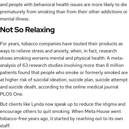
and people with behavioral health issues are more likely to die
prematurely from smoking than from their other addictions or
mental illness.
Not So Relaxing
For years, tobacco companies have touted their products as
ways to relieve stress and anxiety, when, in fact, research
shows smoking worsens mental and physical health: A meta-
analysis of 63 research studies involving more than 8 million
patients found that people who smoke or formerly smoked are
at higher risk of suicidal ideation, suicide plan, suicide attempt
and suicide death, according to the online medical journal
PLOS One.
But clients like Lynda now speak up to reduce the stigma and
encourage others to quit smoking. When Meta House went
tobacco-free years ago, it started by reaching out to its own
staff.