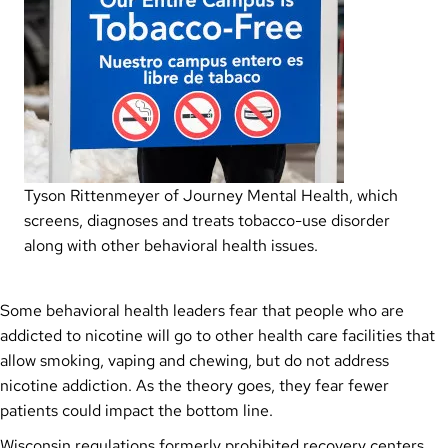
Tyson Rittenmeyer of Journey Mental Health, which
screens, diagnoses and treats tobacco-use disorder
along with other behavioral health issues.
Some behavioral health leaders fear that people who are
addicted to nicotine will go to other health care facilities that
allow smoking, vaping and chewing, but do not address
nicotine addiction. As the theory goes, they fear fewer
patients could impact the bottom line.
Wisconsin regulations formerly prohibited recovery centers