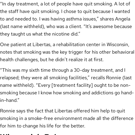
“In day treatment, a lot of people have quit smoking. A lot of
the staff have quit smoking. I chose to quit because I wanted
to and needed to. I was having asthma issues,” shares Angela
(last name withheld), who was a client. “It’s awesome because
they taught us what the nicotine did.”
One patient at Libertas, a rehabilitation center in Wisconsin,
notes that smoking was the key trigger for his other behavioral
health challenges, but he didn’t realize it at first.
“This was my sixth time through a 30-day treatment, and I
relapsed; they were all smoking facilities,” recalls Ronnie (last
name withheld). “Every [treatment facility] ought to be non-
smoking because I know how smoking and addictions go hand-
in-hand.”
Ronnie says the fact that Libertas offered him help to quit
smoking in a smoke-free environment made all the difference
for him to change his life for the better.