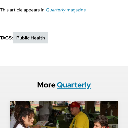
This article appears in
Quarterly
magazine
TAGS
Public Health
More
Quarterly