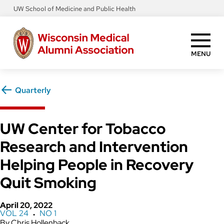
Skip
UW School of Medicine and Public Health
to
main
content
MENU
Quarterly
UW Center for Tobacco
Research and Intervention
Helping People in Recovery
Quit Smoking
April 20, 2022
VOL 24
NO 1
●
Chris Hollenback