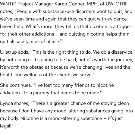
WiNTiP Project Manager Karen Conner, MPH, of UW-CTRI,
notes, “People with substance-use disorders want to quit, and
we’ve seen time and again that they can quit with evidence-
based help. What’s more, they tell us that nicotine is a trigger
for their other addictions — and quitting nicotine helps them
quit all substances of abuse.”
Ullstrup adds, “This is the right thing to do. We do a disservice
by not doing it. It’s going to be hard, but it’s worth the journey,
it’s worth the obstacles because we’re changing lives and the
health and wellness of the clients we serve.”
She continues, “I’ve lost too many friends to nicotine
addiction. It’s a journey that needs to be made.”
Lynda shares, “There’s a greater chance of me staying clean
because I don’t have any mood-altering substances going into
my body. Nicotine is a mood-altering substance — it’s just
legal!”