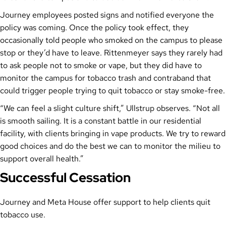
Journey employees posted signs and notified everyone the
policy was coming. Once the policy took effect, they
occasionally told people who smoked on the campus to please
stop or they’d have to leave. Rittenmeyer says they rarely had
to ask people not to smoke or vape, but they did have to
monitor the campus for tobacco trash and contraband that
could trigger people trying to quit tobacco or stay smoke-free.
“We can feel a slight culture shift,” Ullstrup observes. “Not all
is smooth sailing. It is a constant battle in our residential
facility, with clients bringing in vape products. We try to reward
good choices and do the best we can to monitor the milieu to
support overall health.”
Successful Cessation
Journey and Meta House offer support to help clients quit
tobacco use.