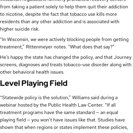
from taking a patient solely to help them quit their addiction
to nicotine, despite the fact that tobacco use kills more
residents than any other addiction and is associated with
higher suicide risk.
“In Wisconsin, we were actively blocking people from getting
treatment,” Rittenmeyer notes. “What does that say?”
He’s happy the state has changed the policy, and that Journey
screens, diagnoses and treats tobacco-use disorder along with
other behavioral health issues.
Level Playing Field
“Statewide policy is the solution,” Williams said during a
webinar hosted by the Public Health Law Center. “If all
treatment programs have the same standard — an equal
playing field — you won’t have issues like that. Studies have
shown that when regions or states implement these policies,