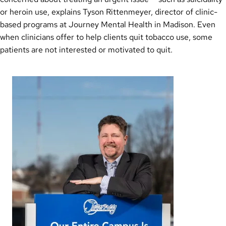
or heroin use, explains Tyson Rittenmeyer, director of clinic-
based programs at Journey Mental Health in Madison. Even
when clinicians offer to help clients quit tobacco use, some
patients are not interested or motivated to quit.