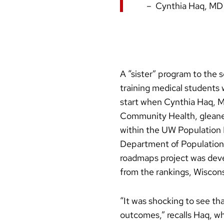
Cynthia Haq, MD
A “sister” program to the 
training medical students
start when Cynthia Haq, M
Community Health, gleane
within the UW Population 
Department of Population 
roadmaps project was dev
from the rankings, Wiscons
“It was shocking to see th
outcomes,” recalls Haq, wh