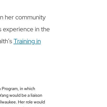
in her community
s experience in the
lth’s
Training in
n Program, in which
Yang would be a liaison
ilwaukee. Her role would