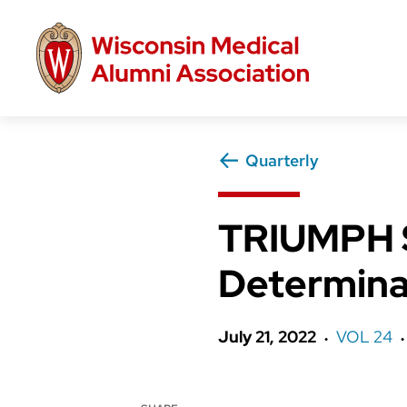
Skip
to
main
content
Quarterly
TRIUMPH S
Determina
July 21, 2022
VOL 24
●
●