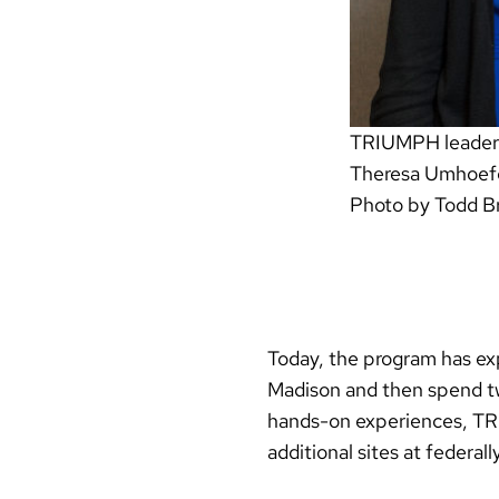
TRIUMPH leaders (
Theresa Umhoefe
Photo by Todd B
Today, the program has ex
Madison and then spend tw
hands-on experiences, TRI
additional sites at federal