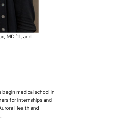
x, MD ’11, and
 begin medical school in
ers for internships and
Aurora Health and
.