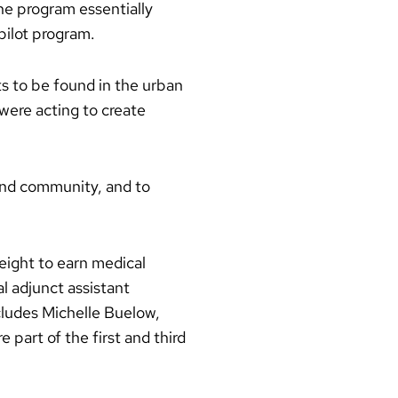
he program essentially
pilot program.
s to be found in the urban
were acting to create
e and community, and to
eight to earn medical
l adjunct assistant
cludes Michelle Buelow,
part of the first and third