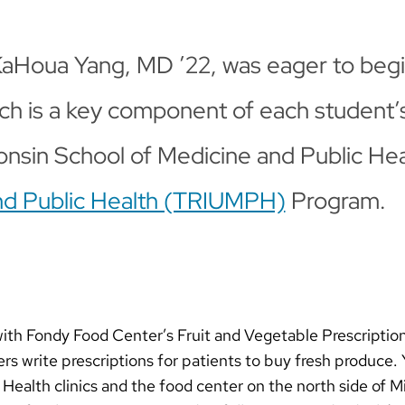
KaHoua Yang, MD ’22, was eager to beg
ich is a key component of each student’
onsin School of Medicine and Public Hea
nd Public Health (TRIUMPH)
Program.
ith Fondy Food Center’s Fruit and Vegetable Prescriptio
rs write prescriptions for patients to buy fresh produce. 
ealth clinics and the food center on the north side of M