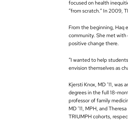
focused on health inequiti
“from scratch.” In 2009, T
From the beginning, Haq em
community. She met with c
positive change there.
“I wanted to help students 
envision themselves as ch
Kjersti Knox, MD ’11, was
degrees in the full 18-mont
professor of family medic
MD ’11, MPH, and Theresa U
TRIUMPH cohorts, respect