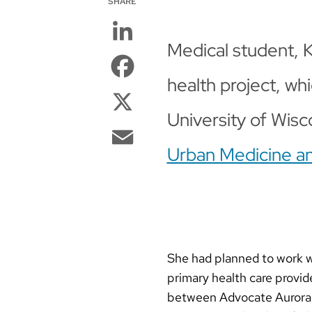
SHARE
LinkedIn
Medical student, 
Facebook
health project, wh
X
University of Wisc
Email
Urban Medicine a
She had planned to work w
primary health care provide
between Advocate Aurora H