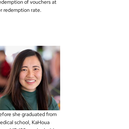
 redemption of vouchers at
er redemption rate.
efore she graduated from
edical school, KaHoua