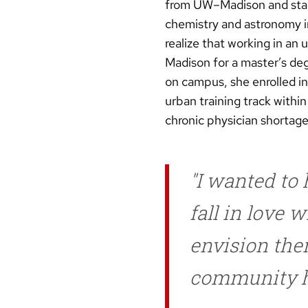
from UW–Madison and start
chemistry and astronomy i
realize that working in an
Madison for a master’s deg
on campus, she enrolled i
urban training track withi
chronic physician shortage
I wanted to h
fall in love 
envision the
community h