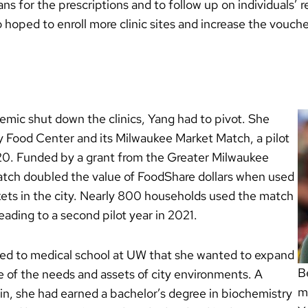
lans for the prescriptions and to follow up on individuals’
 hoped to enroll more clinic sites and increase the vouch
c shut down the clinics, Yang had to pivot. She
y Food Center and its Milwaukee Market Match, a pilot
0. Funded by a grant from the Greater Milwaukee
tch doubled the value of FoodShare dollars when used
kets in the city. Nearly 800 households used the match
eading to a second pilot year in 2021.
ed to medical school at UW that she wanted to expand
B
of the needs and assets of city environments. A
m
n, she had earned a bachelor’s degree in biochemistry