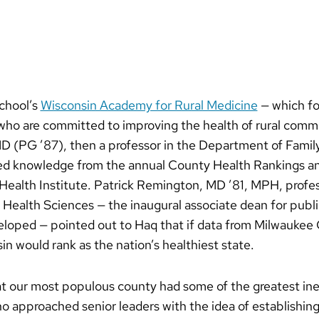
school’s
Wisconsin Academy for Rural Medicine
— which fo
 who are committed to improving the health of rural com
D (PG ’87), then a professor in the Department of Famil
d knowledge from the annual County Health Rankings a
Health Institute. Patrick Remington, MD ’81, MPH, profes
Health Sciences — the inaugural associate dean for publ
eloped — pointed out to Haq that if data from Milwauke
in would rank as the nation’s healthiest state.
at our most populous county had some of the greatest ine
o approached senior leaders with the idea of establishin