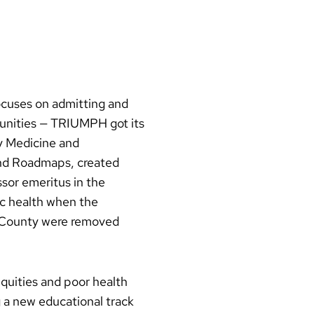
cuses on admitting and
munities — TRIUMPH got its
y Medicine and
nd Roadmaps, created
sor emeritus in the
ic health when the
e County were removed
quities and poor health
g a new educational track