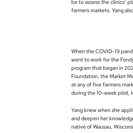
be to assess the clinics’ p
farmers markets. Yang also
When the COVID-19 pandemi
went to work for the Fond
program that began in 202
Foundation, the Market Ma
at any of five farmers mar
during the 10-week pilot, l
Yang knew when she appli
and deepen her knowledge 
native of Wausau, Wisconsi