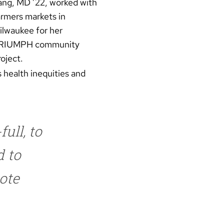
ang, MD ’22, worked with
armers markets in
ilwaukee for her
RIUMPH community
oject.
 health inequities and
ull, to
d to
ote