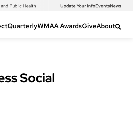
and Public Health
Update Your Info
Events
News
ct
Quarterly
WMAA Awards
Give
About
ss Social