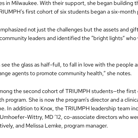
es in Milwaukee. With their support, she began building t
RIUMPH’s first cohort of six students began a six-month 
phasized not just the challenges but the assets and gift
ommunity leaders and identified the “bright lights” who 
see the glass as half-full, to fall in love with the peopl
ange agents to promote community health,” she notes.
 among the second cohort of TRIUMPH students—the first 
h program. She is now the program’s director and a clinica
ine. In addition to Knox, the TRIUMPH leadership team in
mhoefer-Wittry, MD ’12, co-associate directors who were 
ively, and Melissa Lemke, program manager.