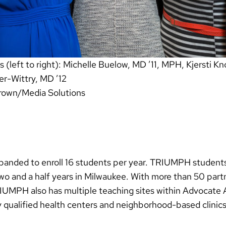
left to right): Michelle Buelow, MD ’11, MPH, Kjersti Kno
r-Wittry, MD ’12
rown/Media Solutions
panded to enroll 16 students per year. TRIUMPH students
o and a half years in Milwaukee. With more than 50 partn
UMPH also has multiple teaching sites within Advocate 
ly qualified health centers and neighborhood-based clinics