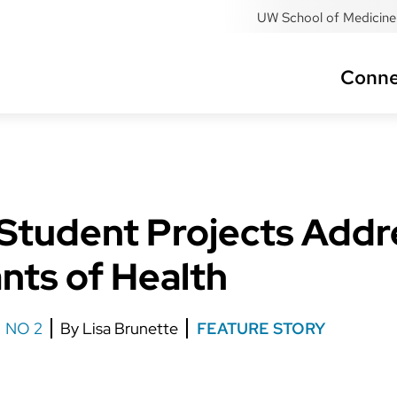
UW School of Medicine 
Conne
tudent Projects Addre
nts of Health
NO 2
Lisa Brunette
FEATURE STORY