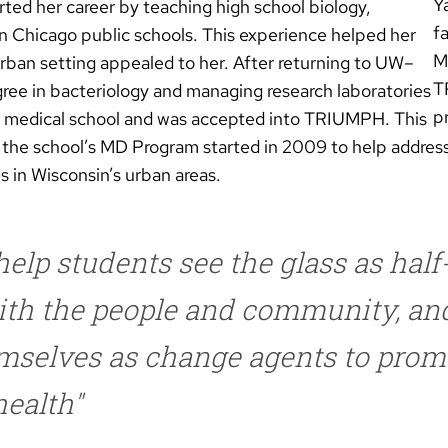
Y
ed her career by teaching high school biology,
f
n Chicago public schools. This experience helped her
M
 urban setting appealed to her. After returning to UW–
T
ree in bacteriology and managing research laboratories
pr
n medical school and was accepted into TRIUMPH. This
n the school’s MD Program started in 2009 to help address
s in Wisconsin’s urban areas.
elp students see the glass as half-f
with the people and community, an
mselves as change agents to prom
ealth