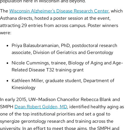
population here in Wisconsin and beyond.”
The
Wisconsin Alzheimer’s Disease Research Center
, which
Asthana directs, hosted a poster session at the event,
attracting 29 entries from across campus. Poster winners
were:
Priya Balasubramanian, PhD, postdoctoral research
associate, Division of Geriatrics and Gerontology
Nicole Cummings, trainee, Biology of Aging and Age-
Related Disease T32 training grant
Kathleen Miller, graduate student, Department of
Kinesiology
In early 2015, UW–Madison Chancellor Rebecca Blank and
SMPH
Dean Robert Golden, MD
, identified healthy aging as
one of the top institutional priorities and set a goal to
synergize gerontology research and training across the
university. In an effort to meet those aims, the SMPH and