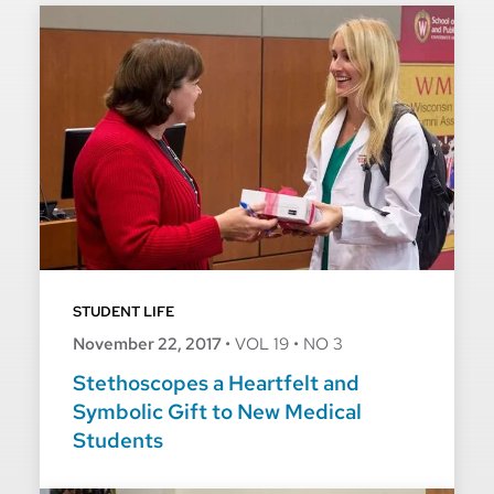
STUDENT LIFE
November 22, 2017
•
VOL 19
•
NO 3
Stethoscopes a Heartfelt and
Symbolic Gift to New Medical
Students