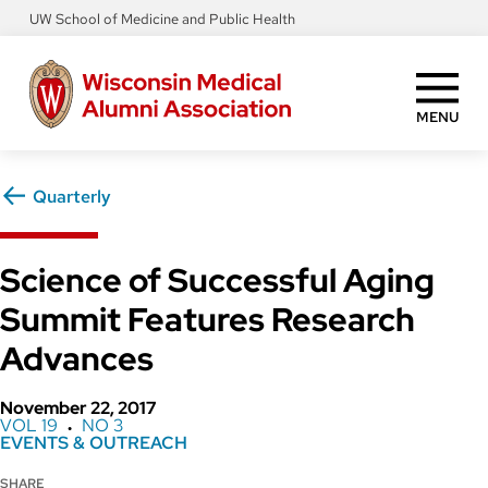
Skip
UW School of Medicine and Public Health
to
main
content
MENU
Quarterly
Science of Successful Aging
Summit Features Research
Advances
November 22, 2017
VOL 19
NO 3
●
EVENTS & OUTREACH
SHARE