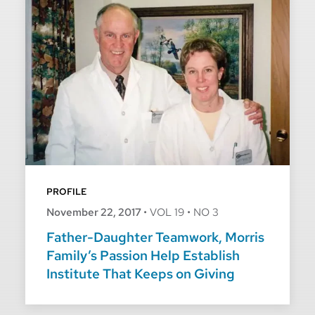
PROFILE
November 22, 2017
•
VOL 19
•
NO 3
Father-Daughter Teamwork, Morris
Family’s Passion Help Establish
Institute That Keeps on Giving