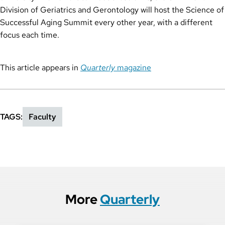
Division of Geriatrics and Gerontology will host the Science of
Successful Aging Summit every other year, with a different
focus each time.
This article appears in
Quarterly
magazine
TAGS
Faculty
More
Quarterly