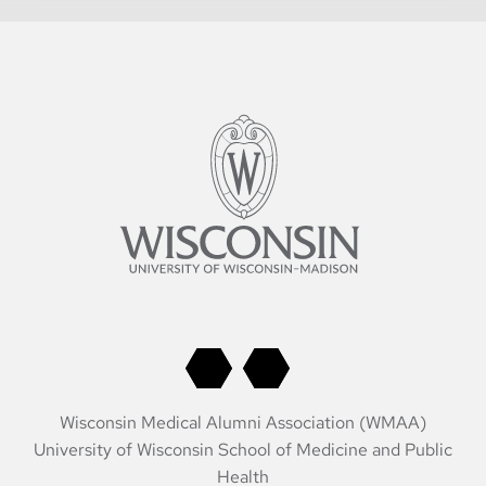
Wisconsin Medical Alumni Association (WMAA)
University of Wisconsin School of Medicine and Public
Health