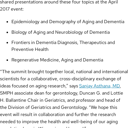
shared presentations around these four topics at the April
2017 event:
Epidemiology and Demography of Aging and Dementia
Biology of Aging and Neurobiology of Dementia
Frontiers in Dementia Diagnosis, Therapeutics and
Preventive Health
Regenerative Medicine, Aging and Dementia
“The summit brought together local, national and international
scientists for a collaborative, cross-disciplinary exchange of
ideas focused on aging research,” says
Sanjay Asthana, MD
,
SMPH associate dean for gerontology, Duncan G. and Lottie
H. Ballantine Chair in Geriatrics, and professor and head of
the Division of Geriatrics and Gerontology. “We hope this
event will result in collaboration and further the research
needed to improve the health and well-being of our aging