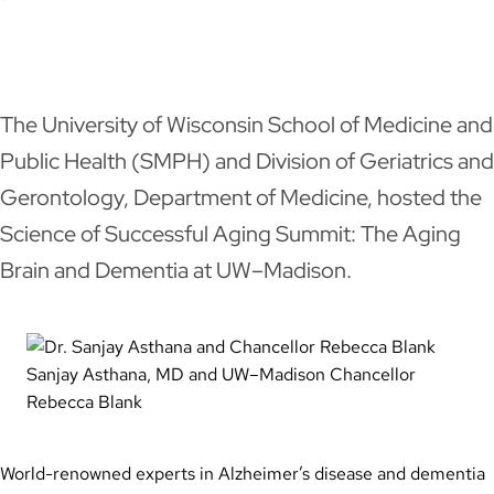
LinkedIn
Facebook
X
Email
The University of Wisconsin School of Medicine and
Public Health (SMPH) and Division of Geriatrics and
Gerontology, Department of Medicine, hosted the
Science of Successful Aging Summit: The Aging
Brain and Dementia at UW–Madison.
Sanjay Asthana, MD and UW–Madison Chancellor
Rebecca Blank
World-renowned experts in Alzheimer’s disease and dementia