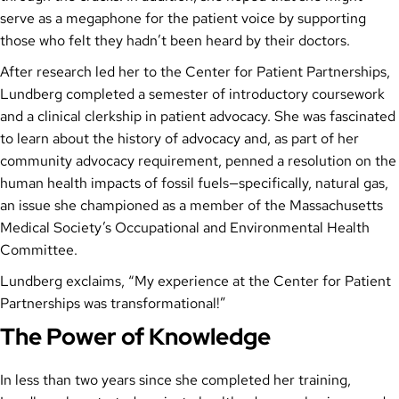
serve as a megaphone for the patient voice by supporting
those who felt they hadn’t been heard by their doctors.
After research led her to the Center for Patient Partnerships,
Lundberg completed a semester of introductory coursework
and a clinical clerkship in patient advocacy. She was fascinated
to learn about the history of advocacy and, as part of her
community advocacy requirement, penned a resolution on the
human health impacts of fossil fuels—specifically, natural gas,
an issue she championed as a member of the Massachusetts
Medical Society’s Occupational and Environmental Health
Committee.
Lundberg exclaims, “My experience at the Center for Patient
Partnerships was transformational!”
The Power of Knowledge
In less than two years since she completed her training,