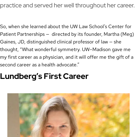
practice and served her well throughout her career.
So, when she learned about the UW Law School’s Center for
Patient Partnerships — directed by its founder, Martha (Meg)
Gaines, JD, distinguished clinical professor of law — she
thought, “What wonderful symmetry. UW–Madison gave me
my first career as a physician, and it will offer me the gift of a
second career as a health advocate.”
Lundberg’s First Career