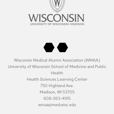
Wisconsin Medical Alumni Association (WMAA)
University of Wisconsin School of Medicine and Public
Health
Health Sciences Learning Center
750 Highland Ave.
Madison, WI 53705
608-263-4915
wmaa@med.wisc.edu