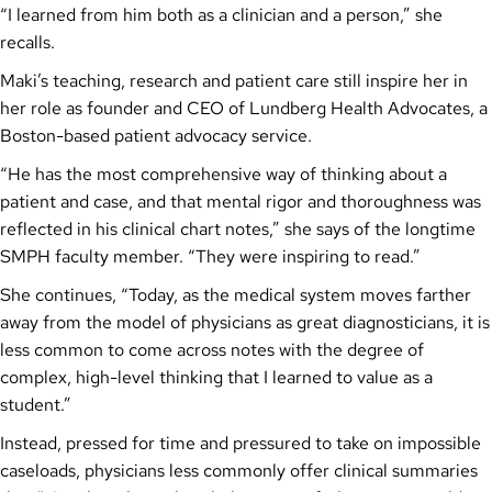
“I learned from him both as a clinician and a person,” she
recalls.
Maki’s teaching, research and patient care still inspire her in
her role as founder and CEO of Lundberg Health Advocates, a
Boston-based patient advocacy service.
“He has the most comprehensive way of thinking about a
patient and case, and that mental rigor and thoroughness was
reflected in his clinical chart notes,” she says of the longtime
SMPH faculty member. “They were inspiring to read.”
She continues, “Today, as the medical system moves farther
away from the model of physicians as great diagnosticians, it is
less common to come across notes with the degree of
complex, high-level thinking that I learned to value as a
student.”
Instead, pressed for time and pressured to take on impossible
caseloads, physicians less commonly offer clinical summaries