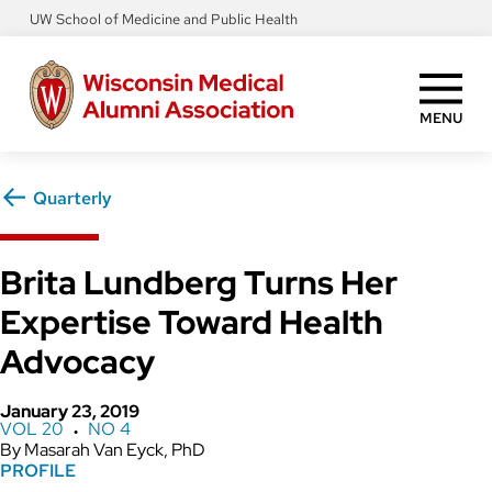
Skip
UW School of Medicine and Public Health
to
main
content
MENU
Quarterly
Brita Lundberg Turns Her
Expertise Toward Health
Advocacy
January 23, 2019
VOL 20
NO 4
●
Masarah Van Eyck, PhD
PROFILE