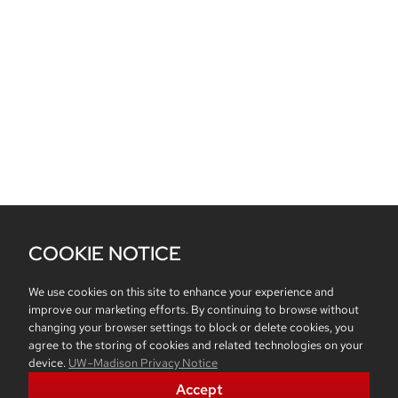
COOKIE NOTICE
We use cookies on this site to enhance your experience and
improve our marketing efforts. By continuing to browse without
changing your browser settings to block or delete cookies, you
agree to the storing of cookies and related technologies on your
device.
UW–Madison Privacy Notice
Accept