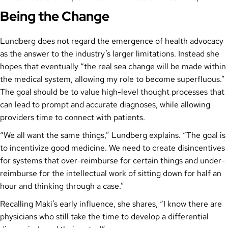
Being the Change
Lundberg does not regard the emergence of health advocacy
as the answer to the industry’s larger limitations. Instead she
hopes that eventually “the real sea change will be made within
the medical system, allowing my role to become superfluous.”
The goal should be to value high-level thought processes that
can lead to prompt and accurate diagnoses, while allowing
providers time to connect with patients.
“We all want the same things,” Lundberg explains. “The goal is
to incentivize good medicine. We need to create disincentives
for systems that over-reimburse for certain things and under-
reimburse for the intellectual work of sitting down for half an
hour and thinking through a case.”
Recalling Maki’s early influence, she shares, “I know there are
physicians who still take the time to develop a differential