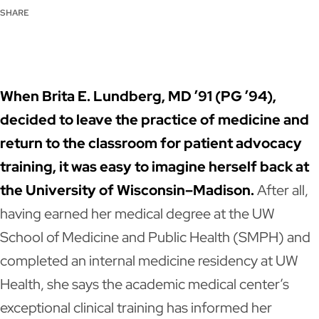
SHARE
LinkedIn
Facebook
X
Email
When Brita E. Lundberg, MD ’91 (PG ’94),
decided to leave the practice of medicine and
return to the classroom for patient advocacy
training, it was easy to imagine herself back at
the University of Wisconsin–Madison.
After all,
having earned her medical degree at the UW
School of Medicine and Public Health (SMPH) and
completed an internal medicine residency at UW
Health, she says the academic medical center’s
exceptional clinical training has informed her