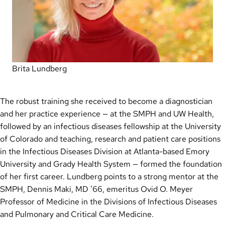
Brita Lundberg
The robust training she received to become a diagnostician
and her practice experience — at the SMPH and UW Health,
followed by an infectious diseases fellowship at the University
of Colorado and teaching, research and patient care positions
in the Infectious Diseases Division at Atlanta-based Emory
University and Grady Health System — formed the foundation
of her first career. Lundberg points to a strong mentor at the
SMPH, Dennis Maki, MD ’66, emeritus Ovid O. Meyer
Professor of Medicine in the Divisions of Infectious Diseases
and Pulmonary and Critical Care Medicine.