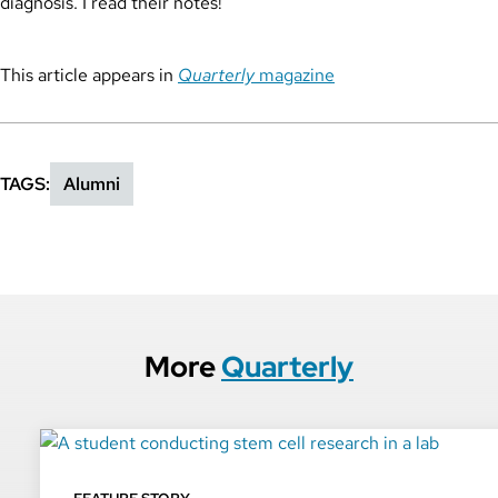
diagnosis. I read their notes!”
This article appears in
Quarterly
magazine
TAGS
Alumni
More
Quarterly