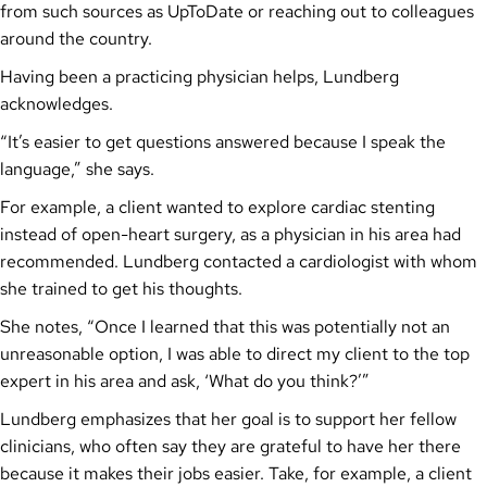
from such sources as UpToDate or reaching out to colleagues
around the country.
Having been a practicing physician helps, Lundberg
acknowledges.
“It’s easier to get questions answered because I speak the
language,” she says.
For example, a client wanted to explore cardiac stenting
instead of open-heart surgery, as a physician in his area had
recommended. Lundberg contacted a cardiologist with whom
she trained to get his thoughts.
She notes, “Once I learned that this was potentially not an
unreasonable option, I was able to direct my client to the top
expert in his area and ask, ‘What do you think?’”
Lundberg emphasizes that her goal is to support her fellow
clinicians, who often say they are grateful to have her there
because it makes their jobs easier. Take, for example, a client