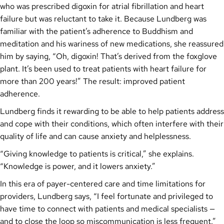
who was prescribed digoxin for atrial fibrillation and heart
failure but was reluctant to take it. Because Lundberg was
familiar with the patient’s adherence to Buddhism and
meditation and his wariness of new medications, she reassured
him by saying, “Oh, digoxin! That’s derived from the foxglove
plant. It’s been used to treat patients with heart failure for
more than 200 years!” The result: improved patient
adherence.
Lundberg finds it rewarding to be able to help patients address
and cope with their conditions, which often interfere with their
quality of life and can cause anxiety and helplessness.
“Giving knowledge to patients is critical,” she explains.
“Knowledge is power, and it lowers anxiety.”
In this era of payer-centered care and time limitations for
providers, Lundberg says, “I feel fortunate and privileged to
have time to connect with patients and medical specialists —
and to close the loop so miscommunication is less frequent.”