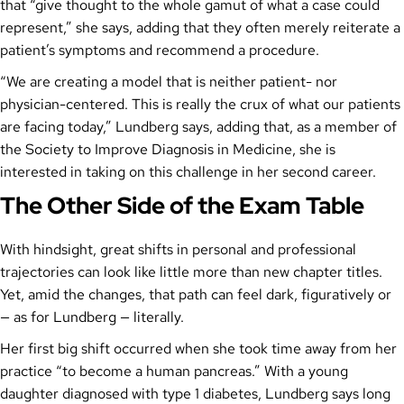
that “give thought to the whole gamut of what a case could
represent,” she says, adding that they often merely reiterate a
patient’s symptoms and recommend a procedure.
“We are creating a model that is neither patient- nor
physician-centered. This is really the crux of what our patients
are facing today,” Lundberg says, adding that, as a member of
the Society to Improve Diagnosis in Medicine, she is
interested in taking on this challenge in her second career.
The Other Side of the Exam Table
With hindsight, great shifts in personal and professional
trajectories can look like little more than new chapter titles.
Yet, amid the changes, that path can feel dark, figuratively or
— as for Lundberg — literally.
Her first big shift occurred when she took time away from her
practice “to become a human pancreas.” With a young
daughter diagnosed with type 1 diabetes, Lundberg says long