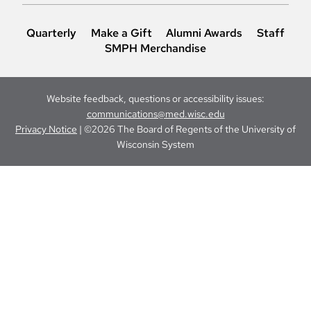
Quarterly
Make a Gift
Alumni Awards
Staff
SMPH Merchandise
Website feedback, questions or accessibility issues:
communications@med.wisc.edu
Privacy Notice
| ©2026 The Board of Regents of the University of
Wisconsin System