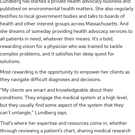
Lundberg has started a private health advocacy business and
published on environmental health matters. She also regularly
testifies to local government bodies and talks to boards of
health and other interest groups across Massachusetts. And
she dreams of someday providing health advocacy services to
all patients in need, whatever their means. It’s a bold,
rewarding vision for a physician who was trained to tackle
complex problems, and it satisfies her deep quest for
solutions.
Most rewarding is the opportunity to empower her clients as
they navigate difficult diagnoses and decisions.
“My clients are smart and knowledgeable about their
conditions. They engage the medical system at a high level,
but they usually find some aspect of the system that they
can’t untangle,” Lundberg says.
That’s where her expertise and resources come in, whether
through reviewing a patient’s chart, sharing medical research