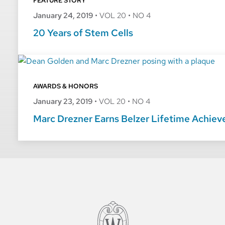
FEATURE STORY
January 24, 2019
•
VOL 20
•
NO 4
20 Years of Stem Cells
AWARDS & HONORS
January 23, 2019
•
VOL 20
•
NO 4
Marc Drezner Earns Belzer Lifetime Achie