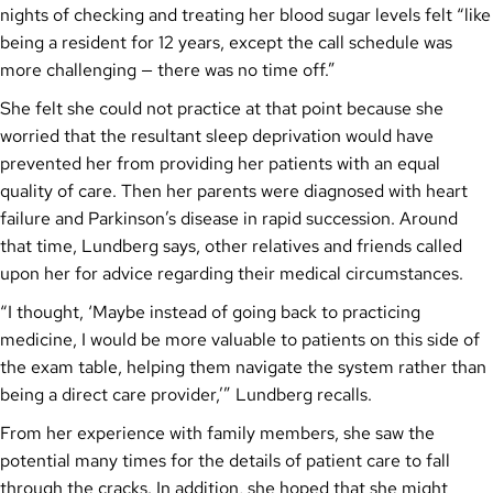
nights of checking and treating her blood sugar levels felt “like
being a resident for 12 years, except the call schedule was
more challenging — there was no time off.”
She felt she could not practice at that point because she
worried that the resultant sleep deprivation would have
prevented her from providing her patients with an equal
quality of care. Then her parents were diagnosed with heart
failure and Parkinson’s disease in rapid succession. Around
that time, Lundberg says, other relatives and friends called
upon her for advice regarding their medical circumstances.
“I thought, ‘Maybe instead of going back to practicing
medicine, I would be more valuable to patients on this side of
the exam table, helping them navigate the system rather than
being a direct care provider,’” Lundberg recalls.
From her experience with family members, she saw the
potential many times for the details of patient care to fall
through the cracks. In addition, she hoped that she might